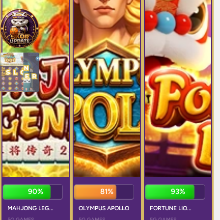
90%
83%
94%
MAHJONG LEG...
OLYMPUS APOLLO
FORTUNE LIO...
5G GAMES
5G GAMES
5G GAMES