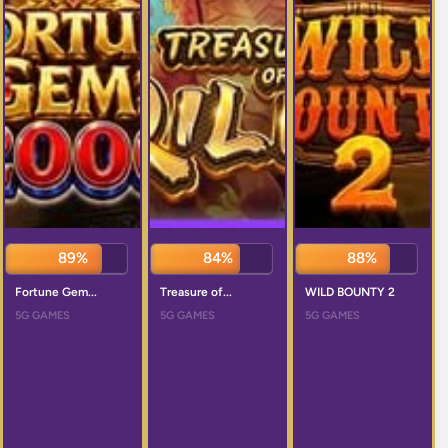
90%
84%
86%
Fortune Gem...
Treasure of...
WILD BOUNTY 2
5G GAMES
5G GAMES
5G GAMES