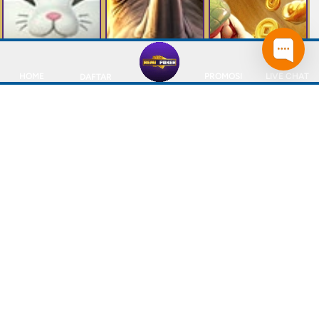
HOME
PROMOSI
LIVE CHAT
DAFTAR
96%
91%
91%