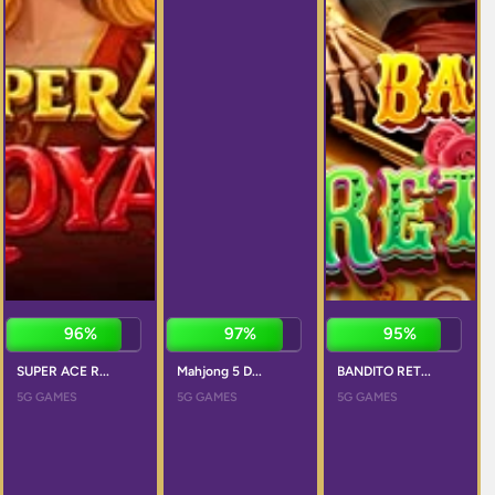
97%
96%
96%
SUPER ACE R...
Mahjong 5 D...
BANDITO RET...
5G GAMES
5G GAMES
5G GAMES