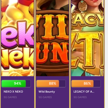
92%
88%
85%
NEKO X NEKO
Wild Bounty
LEGACY OF A...
5G GAMES
5G GAMES
5G GAMES