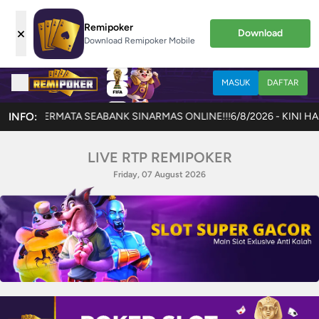
Remipoker
×
Download
Download Remipoker Mobile
MASUK
DAFTAR
ATA SEABANK SINARMAS ONLINE!!!
INFO:
6/8/2026 - KINI HADIR GAME TER
LIVE RTP REMIPOKER
Friday, 07 August 2026